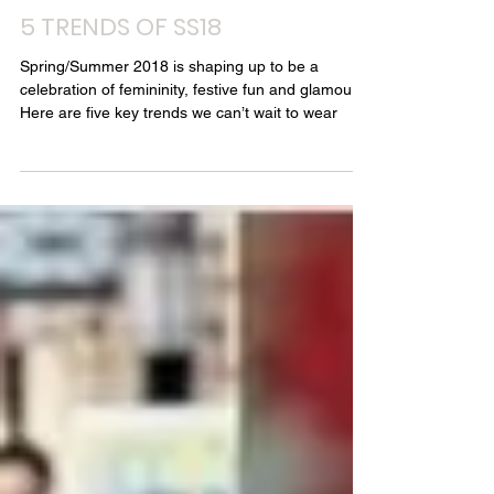
Style Chambers - Louise Chambers
Oct 31, 2018
2 min read
5 TRENDS OF SS18
Spring/Summer 2018 is shaping up to be a
celebration of femininity, festive fun and glamour.
Here are five key trends we can’t wait to wear