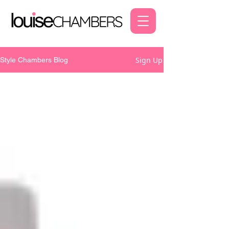
Sign Up
Style Chambers Blog