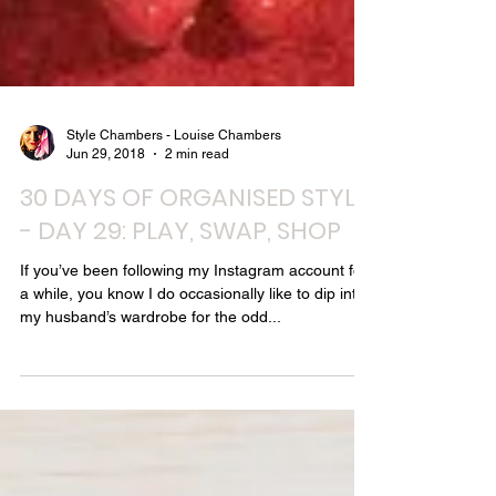
Style Chambers - Louise Chambers
Jun 29, 2018
2 min read
30 DAYS OF ORGANISED STYLE
- DAY 29: PLAY, SWAP, SHOP
If you’ve been following my Instagram account for
a while, you know I do occasionally like to dip into
my husband’s wardrobe for the odd...