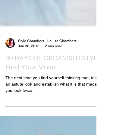
Style Chambers - Louise Chambers
Jun 30, 2018
2 min read
30 DAYS OF ORGANISED STYLE:
Find Your Muse
The next time you find yourself thinking that, take
an astute look and establish what it is that made
you look twice...