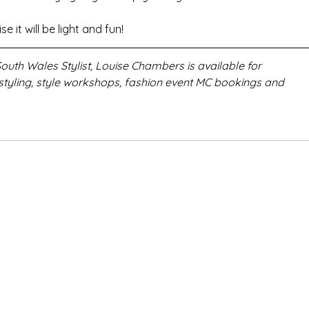
e it will be light and fun!
uth Wales Stylist, Louise Chambers is available for 
styling, style workshops, fashion event MC bookings and 