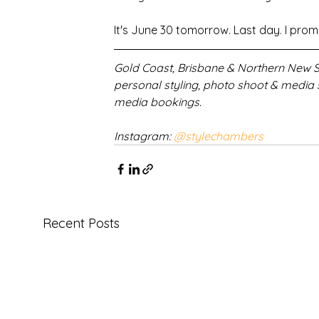
It's June 30 tomorrow. Last day. I promis
Gold Coast, Brisbane & Northern New So
personal styling, photo shoot & media 
media bookings.
Instagram: 
@stylechambers
Recent Posts