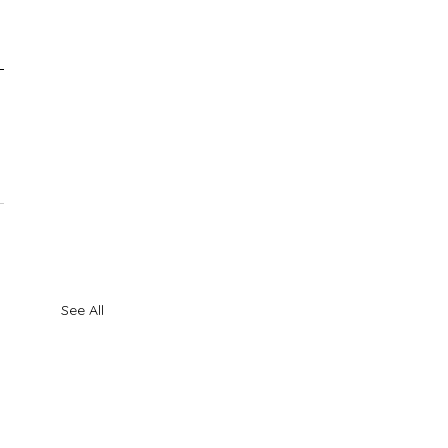
See All