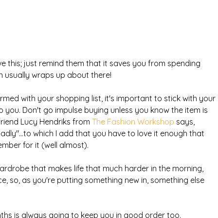
e this; just remind them that it saves you from spending 
 usually wraps up about there!
med with your shopping list, it's important to stick with your 
t to you. Don't go impulse buying unless you know the item is 
riend Lucy Hendriks from 
The Fashion Workshop
 says, 
badly"...to which I add that you have to love it enough that 
ber for it (well almost).
ardrobe that makes life that much harder in the morning, 
e, so, as you're putting something new in, something else 
ths is always going to keep you in good order too.