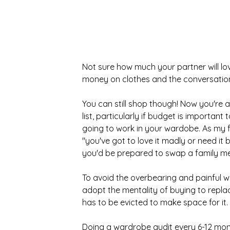
Not sure how much your partner will lov
money on clothes and the conversation
You can still shop though! Now you're ar
list, particularly if budget is importan
going to work in your wardobe. As my f
"you've got to love it madly or need it 
you'd be prepared to swap a family mem
To avoid the overbearing and painful w
adopt the mentality of buying to replac
has to be evicted to make space for it.
Doing a wardrobe audit every 6-12 mon