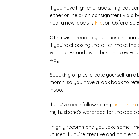
If you have high end labels, in great co
either online or on consignment via a b
nearly new labels is 
Flip
, on Oxford St, 
Otherwise, head to your chosen charity
If you’re choosing the latter, make the 
wardrobes and swap bits and pieces. Ju
way.
Speaking of pics, create yourself an a
month, so you have a look book to refe
inspo.
If you’ve been following my 
Instagram
 
my husband’s wardrobe for the odd pie
I highly recommend you take some time to
utilised if you’re creative and bold eno