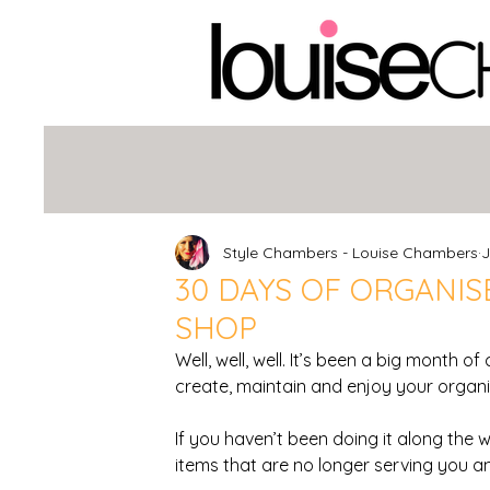
Style Chambers - Louise Chambers
J
30 DAYS OF ORGANISE
SHOP
Well, well, well. It’s been a big month of
create, maintain and enjoy your organi
If you haven’t been doing it along the w
items that are no longer serving you an