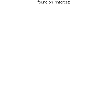
found on Pinterest: