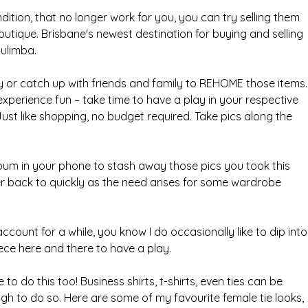
ndition, that no longer work for you, you can try selling them 
outique. Brisbane's newest destination for buying and selling 
Bulimba.
 or catch up with friends and family to REHOME those items.
experience fun – take time to have a play in your respective 
st like shopping, no budget required. Take pics along the 
lbum in your phone to stash away those pics you took this 
r back to quickly as the need arises for some wardrobe 
account for a while, you know I do occasionally like to dip into
ce here and there to have a play.
 do this too! Business shirts, t-shirts, even ties can be 
ugh to do so. Here are some of my favourite female tie looks, 