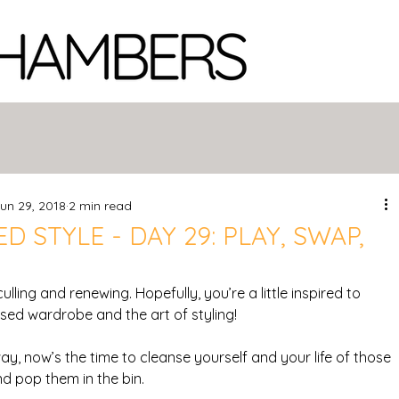
un 29, 2018
2 min read
D STYLE - DAY 29: PLAY, SWAP,
 culling and renewing. Hopefully, you’re a little inspired to 
sed wardrobe and the art of styling!
ay, now’s the time to cleanse yourself and your life of those 
d pop them in the bin.