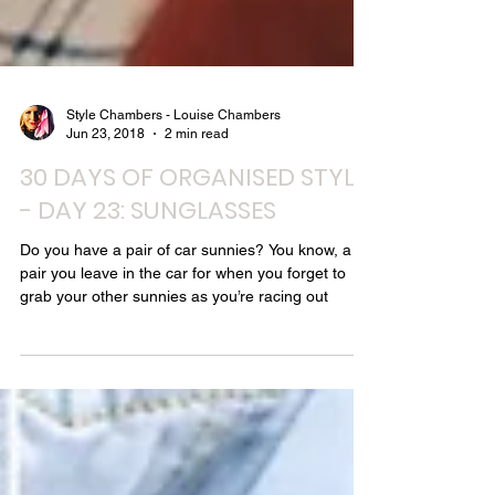
Style Chambers - Louise Chambers
Jun 23, 2018
2 min read
30 DAYS OF ORGANISED STYLE
- DAY 23: SUNGLASSES
Do you have a pair of car sunnies? You know, a
pair you leave in the car for when you forget to
grab your other sunnies as you’re racing out