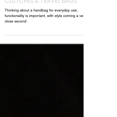
Style Chambers - Louise Chambers
Jun 22, 2018
3 min read
30 DAYS OF ORGANISED STYLE
- DAY 22: HANDBAGS,
CLUTCHES & TRAVEL BAGS
Thinking about a handbag for everyday use,
functionality is important, with style coming a very
close second.