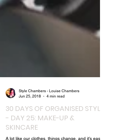
Style Chambers - Louise Chambers
Jun 25, 2018
4 min read
30 DAYS OF ORGANISED STYLE
- DAY 25: MAKE-UP &
SKINCARE