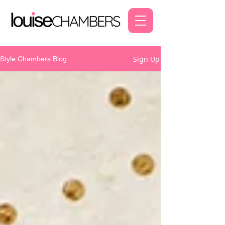
Sign Up
Style Chambers Blog