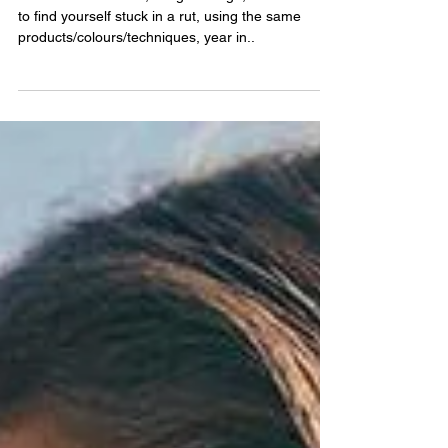
A lot like our clothes, things change, and it’s easy
to find yourself stuck in a rut, using the same
products/colours/techniques, year in..