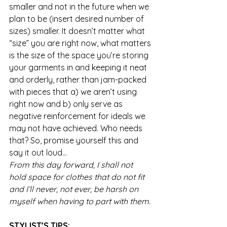
smaller and not in the future when we 
plan to be (insert desired number of 
sizes) smaller. It doesn’t matter what 
“size” you are right now, what matters 
is the size of the space you’re storing 
your garments in and keeping it neat 
and orderly, rather than jam-packed 
with pieces that a) we aren’t using 
right now and b) only serve as 
negative reinforcement for ideals we 
may not have achieved. Who needs 
that? So, promise yourself this and 
say it out loud…
From this day forward, I shall not 
hold space for clothes that do not fit 
and I’ll never, not ever, be harsh on 
myself when having to part with them.
STYLIST’S TIPS: