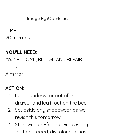
Image By @berleiaus
TIME:
20 minutes
YOU’LL NEED:
Your REHOME, REFUSE AND REPAIR 
bags
A mirror
ACTION:
Pull all underwear out of the 
drawer and lay it out on the bed.  
Set aside any shapewear as we’ll 
revisit this tomorrow.  
Start with briefs and remove any 
that are faded, discoloured, have 