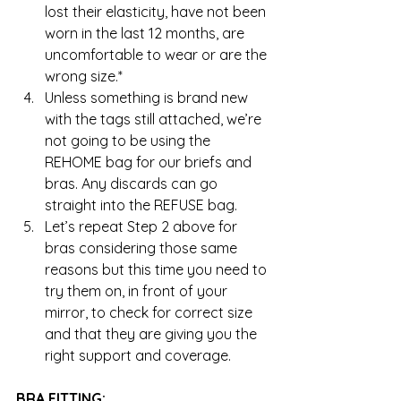
lost their elasticity, have not been 
worn in the last 12 months, are 
uncomfortable to wear or are the 
wrong size.*  
Unless something is brand new 
with the tags still attached, we’re 
not going to be using the 
REHOME bag for our briefs and 
bras. Any discards can go 
straight into the REFUSE bag.  
Let’s repeat Step 2 above for 
bras considering those same 
reasons but this time you need to 
try them on, in front of your 
mirror, to check for correct size 
and that they are giving you the 
right support and coverage. 
BRA FITTING: