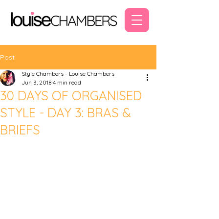
Post
Style Chambers - Louise Chambers
Jun 3, 2018
4 min read
30 DAYS OF ORGANISED
STYLE - DAY 3: BRAS &
BRIEFS