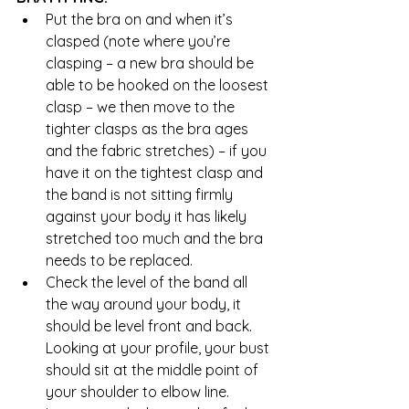
Put the bra on and when it’s 
clasped (note where you’re 
clasping – a new bra should be 
able to be hooked on the loosest 
clasp – we then move to the 
tighter clasps as the bra ages 
and the fabric stretches) – if you 
have it on the tightest clasp and 
the band is not sitting firmly 
against your body it has likely 
stretched too much and the bra 
needs to be replaced.  
Check the level of the band all 
the way around your body, it 
should be level front and back. 
Looking at your profile, your bust 
should sit at the middle point of 
your shoulder to elbow line. 