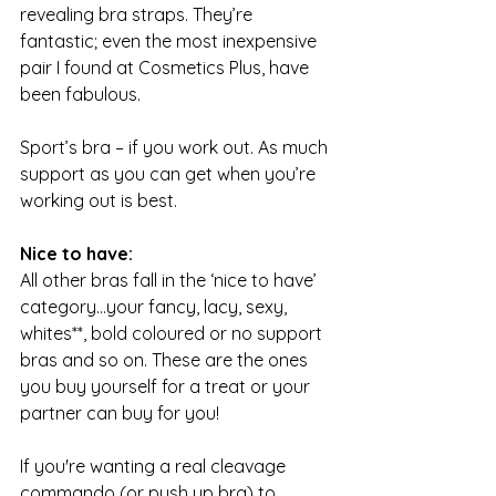
revealing bra straps. They’re 
fantastic; even the most inexpensive 
pair I found at Cosmetics Plus, have 
been fabulous.
Sport’s bra – if you work out. As much 
support as you can get when you’re 
working out is best.
Nice to have:
All other bras fall in the ‘nice to have’ 
category…your fancy, lacy, sexy, 
whites**, bold coloured or no support 
bras and so on. These are the ones 
you buy yourself for a treat or your 
partner can buy for you!
If you're wanting a real cleavage 
commando (or push up bra) to 