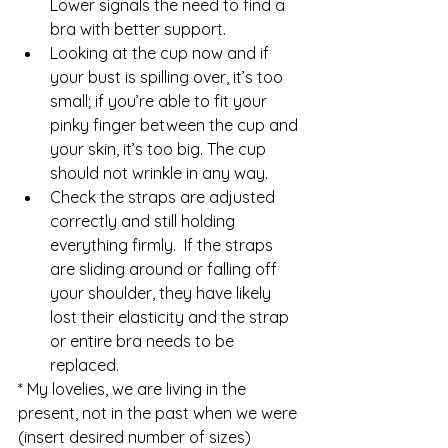
Lower signals the need to find a 
bra with better support.  
Looking at the cup now and if 
your bust is spilling over, it’s too 
small; if you’re able to fit your 
pinky finger between the cup and 
your skin, it’s too big. The cup 
should not wrinkle in any way.  
Check the straps are adjusted 
correctly and still holding 
everything firmly.  If the straps 
are sliding around or falling off 
your shoulder, they have likely 
lost their elasticity and the strap 
or entire bra needs to be 
replaced. 
* My lovelies, we are living in the 
present, not in the past when we were 
(insert desired number of sizes) 