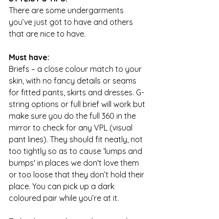
There are some undergarments 
you’ve just got to have and others 
that are nice to have.
Must have:
Briefs – a close colour match to your 
skin, with no fancy details or seams 
for fitted pants, skirts and dresses. G-
string options or full brief will work but 
make sure you do the full 360 in the 
mirror to check for any VPL (visual 
pant lines). They should fit neatly, not 
too tightly so as to cause ‘lumps and 
bumps' in places we don't love them 
or too loose that they don’t hold their 
place. You can pick up a dark 
coloured pair while you’re at it.