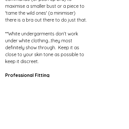
maximise a smaller bust or a piece to 
'tame the wild ones' (a minimiser) 
there is a bra out there to do just that.
**White undergarments don’t work 
under white clothing…they most 
definitely show through.  Keep it as 
close to your skin tone as possible to 
keep it discreet.
Professional Fitting
When did you last have a 
professional bra fitting? Many factors 
can affect our physical size and 
shape – hormones, general weight 
gain or loss, medication, pregnancy 
and breastfeeding, menopause, a 
mastectomy and the one we have 