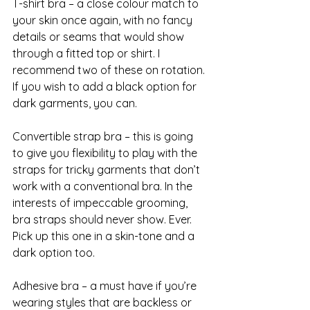
T-shirt bra – a close colour match to 
your skin once again, with no fancy 
details or seams that would show 
through a fitted top or shirt. I 
recommend two of these on rotation. 
If you wish to add a black option for 
dark garments, you can.
Convertible strap bra – this is going 
to give you flexibility to play with the 
straps for tricky garments that don’t 
work with a conventional bra. In the 
interests of impeccable grooming, 
bra straps should never show. Ever. 
Pick up this one in a skin-tone and a 
dark option too.
Adhesive bra – a must have if you’re 
wearing styles that are backless or 