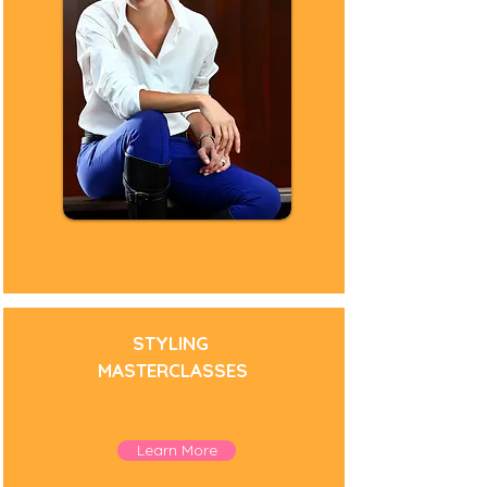
STYLING
MASTERCLASSES
Personal Stylist
Learn More
Fashion Stylist
Personal Styling