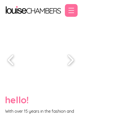
hello!
With over 15 years in the fashion and