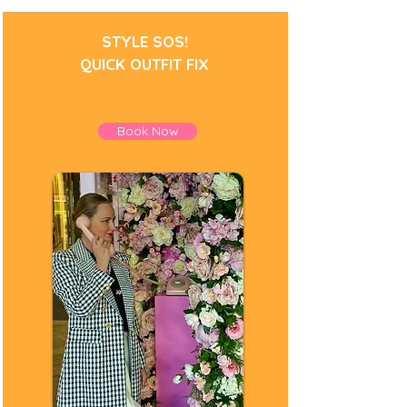
STYLE SOS!
QUICK OUTFIT FIX
Book Now