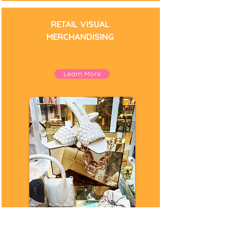
RETAIL VISUAL
MERCHANDISING
Learn More