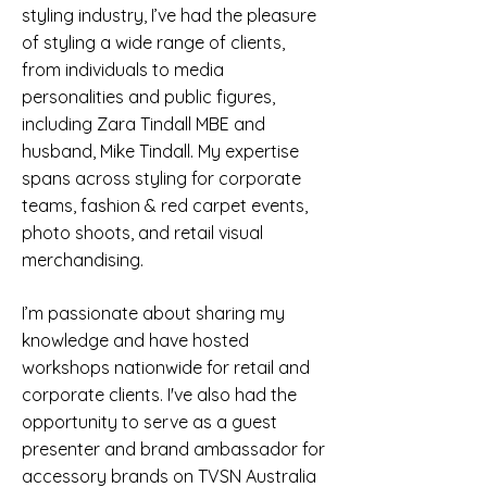
styling industry, I’ve had the pleasure
of styling a wide range of clients,
from individuals to media
personalities and public figures,
including Zara Tindall MBE and
husband, Mike Tindall. My expertise
spans across styling for corporate
teams, fashion & red carpet events,
photo shoots, and retail visual
merchandising.
I’m passionate about sharing my
knowledge and have hosted
workshops nationwide for retail and
corporate clients. I've also had
the
opportunity to serve as a guest
presenter and brand ambassador for
accessory brands on TVSN Australia