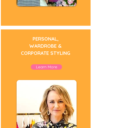
PERSONAL,
WARDROBE &
CORPORATE STYLING
Learn More