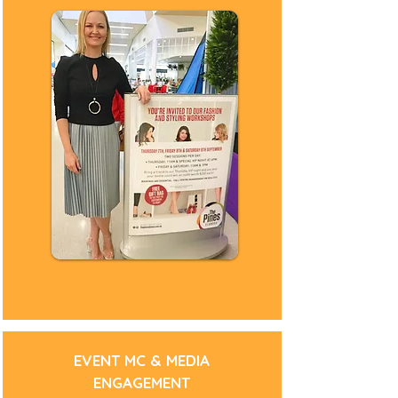
Fashion Stylist
Gold Coast Stylist
Gold Coast Personal Stylist
Brisbane Stylist
Brisbane Personal Stylist
Gold Coast Fashion Stylist Gold Coast
Brisbane Fashion Stylist Brisbane
Pacific Fair Stylist
Styling Workshop
Fashion Parade MC
Fashion Parade Host
Fashions on the Field
Special Event Styling
Group Styling
Campaign Styling
Wardrobe Audit
Wardrobe Styling
Wardrobe Edit
Wardrobe Organisation
MC Gold Coast
MC Brisbane
Visual Merchandiser
EVENT MC & MEDIA
Fashion Parade Stylist
Wardrobe Stylist
ENGAGEMENT
Image Consultant