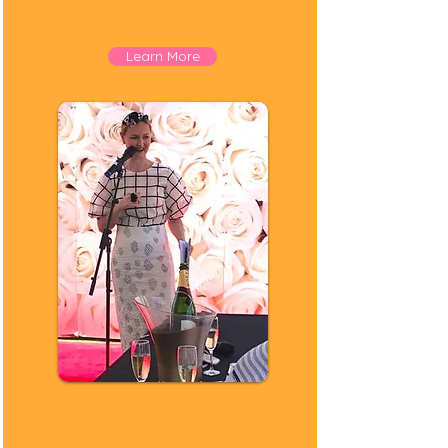
Rebranding
Corporate Styling
Learn More