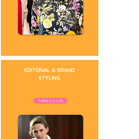
EDITORIAL & BRAND
STYLING
Take a Look