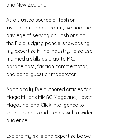
and New Zealand.
As a trusted source of fashion
inspiration and authority, I’ve had the
privilege of serving on Fashions on
the Field judging panels, showcasing
my expertise in the industry. I also use
my media skills as a go-to MC,
parade host, fashion commentator,
and panel guest or moderator.
Additionally, I’ve authored articles for
Magic Millions MMGC Magazine, Haven
Magazine, and Click Intelligence to
share insights and trends with a wider
audience.
Explore my skills and expertise below.