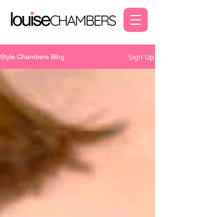
Sign Up
Style Chambers Blog