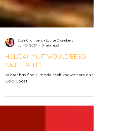
Style Chambers - Louise Chambers
Jun 15, 2017
5 min read
HOLIDAY-YY...IT WOULD BE SO
NICE - PART 1
Winter has finally made itself known here on the
Gold Coast.