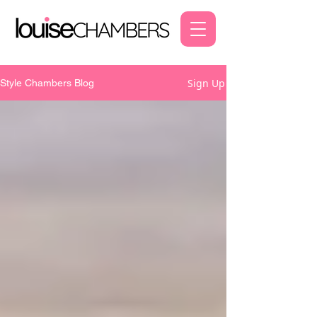
Sign Up
Style Chambers Blog