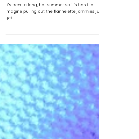
Style Chambers - Louise Chambers
Mar 31, 2017
2 min read
AW17 TRENDS 101
It’s been a long, hot summer so it’s hard to
imagine pulling out the flannelette jammies just
yet