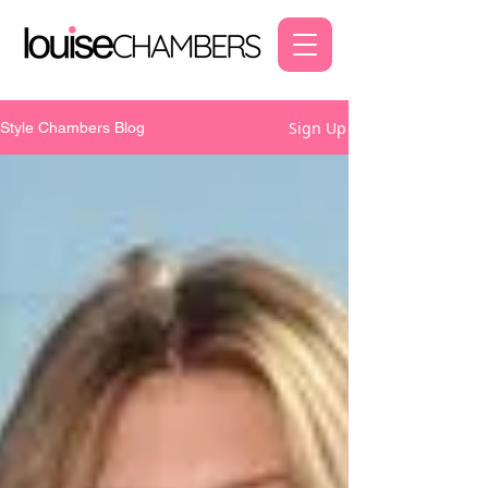
Sign Up
Style Chambers Blog