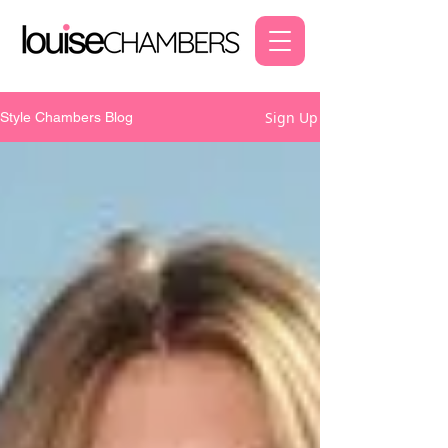
Sign Up
Style Chambers Blog