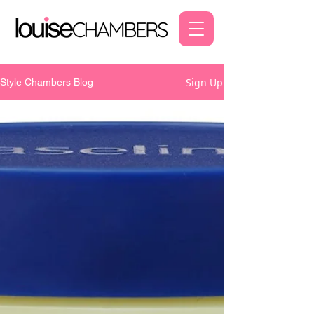
Sign Up
Style Chambers Blog