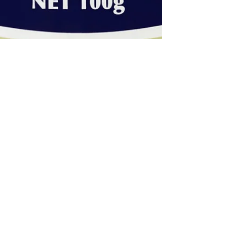
Style Chambers - Louise Chambers
Jun 19, 2017
2 min read
HOLIDAY-YY...IT WOULD BE SO
NICE - PART 3