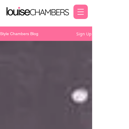
Sign Up
Style Chambers Blog