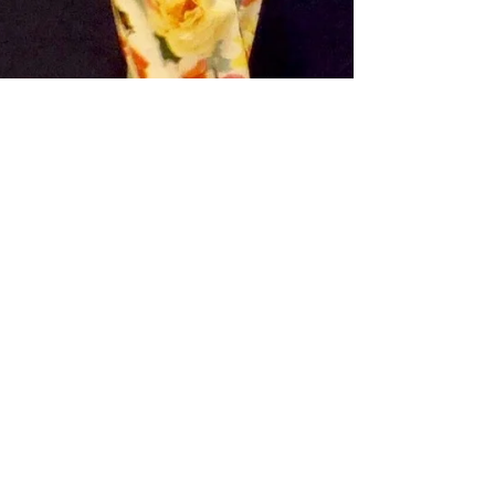
Style Chambers - Louise Chambers
Jun 18, 2018
2 min read