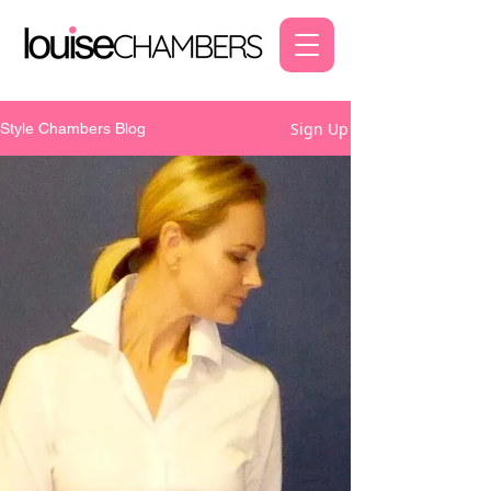
Sign Up
Style Chambers Blog